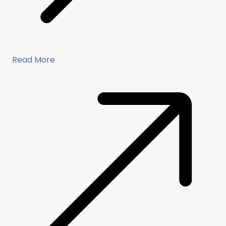
Read More