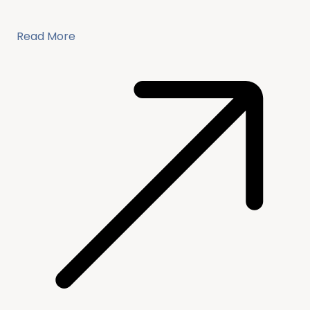
Read More