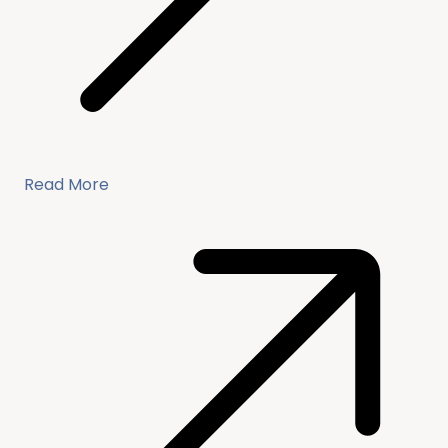
Read More