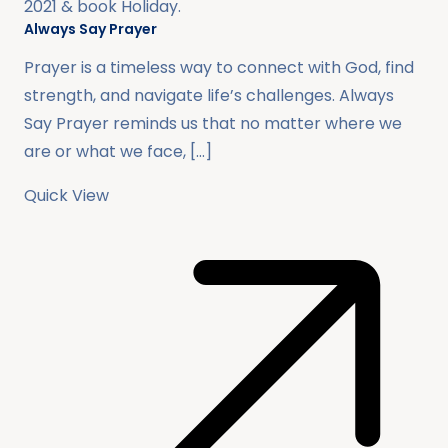
2021
& book
Holiday
.
Always Say Prayer
Prayer is a timeless way to connect with God, find
strength, and navigate life’s challenges. Always
Say Prayer reminds us that no matter where we
are or what we face, […]
Quick View