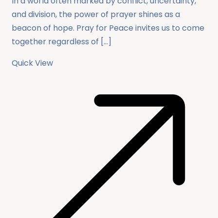
In a world often marked by conflict, uncertainty,
and division, the power of prayer shines as a
beacon of hope. Pray for Peace invites us to come
together regardless of […]
Quick View