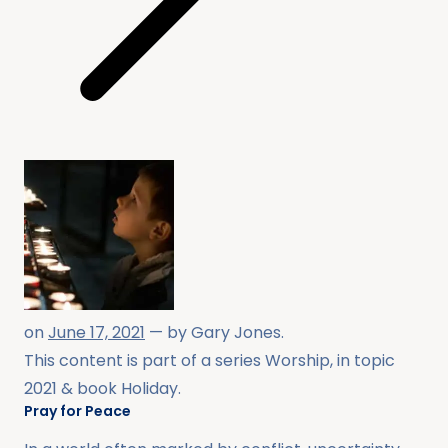
on
June 17, 2021
— by
Gary Jones
.
This content is part of a series
Worship
, in topic
2021
& book
Holiday
.
Pray for Peace