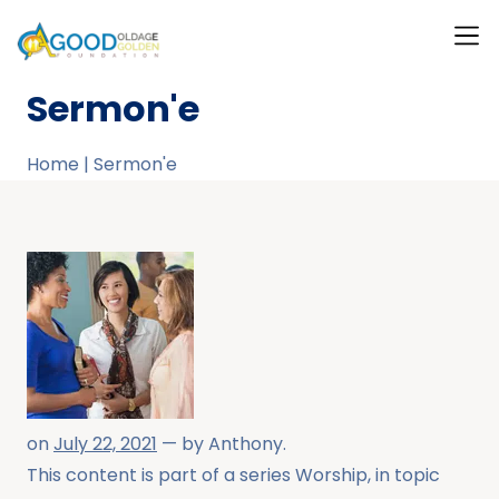
What W
Our T
Our Ga
Contact Us
About Us
Sermon'e
Home
|
Sermon'e
on
July 22, 2021
— by
Anthony
.
This content is part of a series
Worship
, in topic