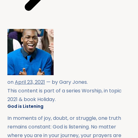
on
April 23, 2021
— by
Gary Jones
.
This content is part of a series
Worship
, in topic
2021
& book
Holiday
.
God is Listening
In moments of joy, doubt, or struggle, one truth
remains constant: God is listening. No matter
where you are in your journey, your prayers are