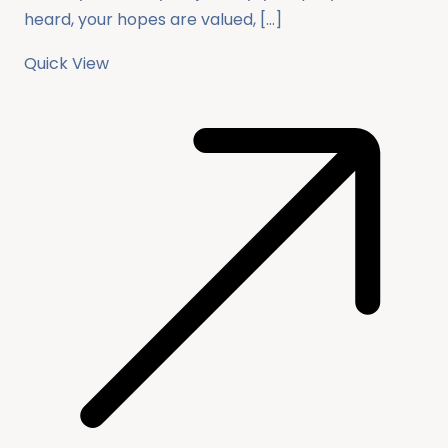
heard, your hopes are valued, […]
Quick View