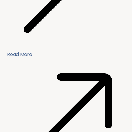
Read More