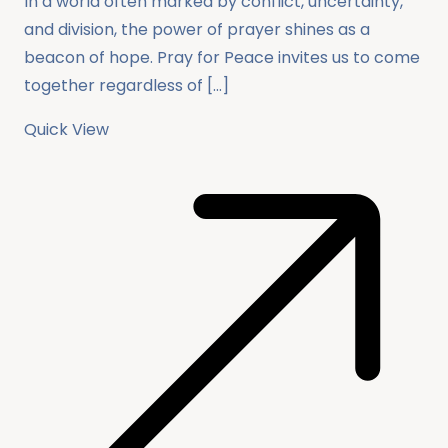
In a world often marked by conflict, uncertainty,
and division, the power of prayer shines as a
beacon of hope. Pray for Peace invites us to come
together regardless of […]
Quick View