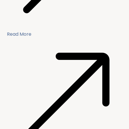
Read More