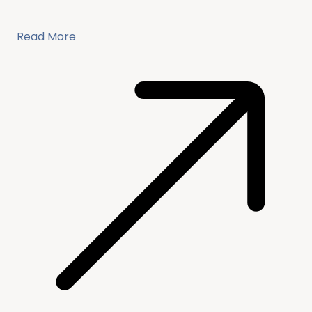
Read More