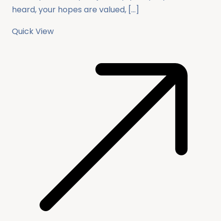
heard, your hopes are valued, […]
Quick View