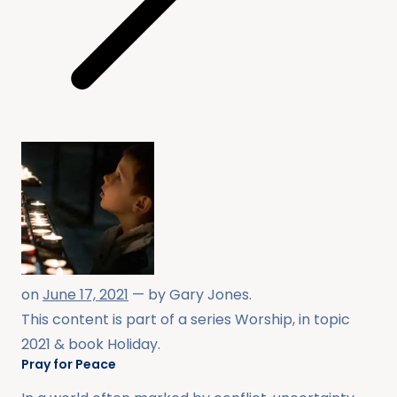
on
June 17, 2021
— by
Gary Jones
.
This content is part of a series
Worship
, in topic
2021
& book
Holiday
.
Pray for Peace