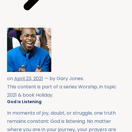
on
April 23, 2021
— by
Gary Jones
.
This content is part of a series
Worship
, in topic
2021
& book
Holiday
.
God is Listening
In moments of joy, doubt, or struggle, one truth
remains constant: God is listening. No matter
where you are in your journey, your prayers are