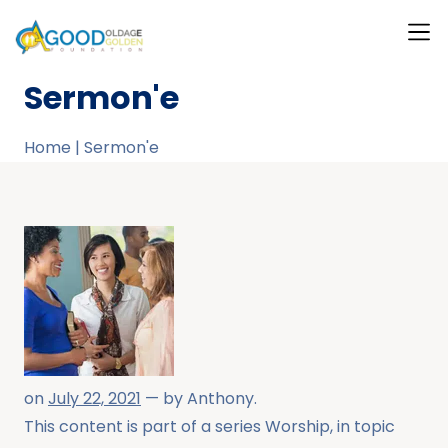
What W
Our T
Our Ga
Contact Us
About Us
Sermon'e
Home
|
Sermon'e
on
July 22, 2021
— by
Anthony
.
This content is part of a series
Worship
, in topic