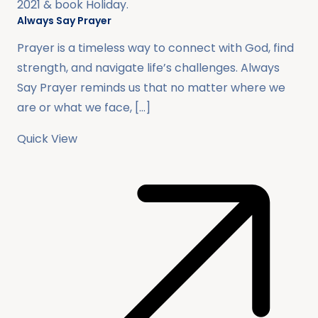
2021
& book
Holiday
.
Always Say Prayer
Prayer is a timeless way to connect with God, find
strength, and navigate life’s challenges. Always
Say Prayer reminds us that no matter where we
are or what we face, […]
Quick View